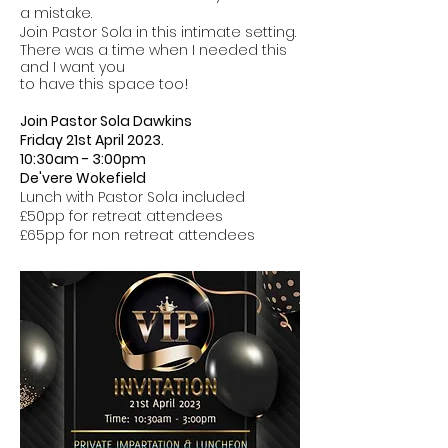
a mistake.
Join Pastor Sola in this intimate setting.
There was a time when I needed this
and I want you
to have this space too
!
Join Pastor Sola Dawkins
Friday 21st April 2023.
10:30am - 3:00pm
De'vere Wokefield
Lunch with Pastor Sola included
£50pp for retreat attendees
£65pp for non retreat attendees