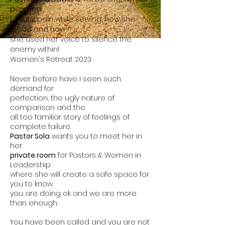
personal,
private pain while serving, how she
stood and how
she used her voice to silence the
enemy within!
Women's Retreat 2023
Never before have I seen such
demand for
perfection, the ugly nature of
comparison and the
all too familiar story of feelings of
complete failure.
Pastor Sola
wants you to meet her in
her
private room
for Pastors & Women in
Leadership
where she
will create a safe space for
you to know
you
are
doing ok and we are more
than enough.
You have been called and you are not