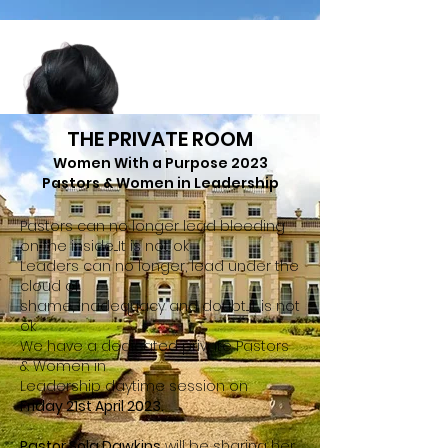
THE PRIVATE ROOM
Women With a Purpose 2023
Pastors & Women in Leadership
Pastors can no longer lead bleeding
on the inside....It is not ok
Leaders can no lon
ger, lead under the
cloud of
shame
, inadequacy and doubt...it is not
ok
We have a dedicated private Pastors
& Women in
Leadership
daytime session on
Friday 21st April 2023.
Pastor Sola Dawkins
will be sharing her