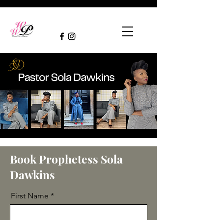
Book Prophetess Sola
Dawkins
First Name