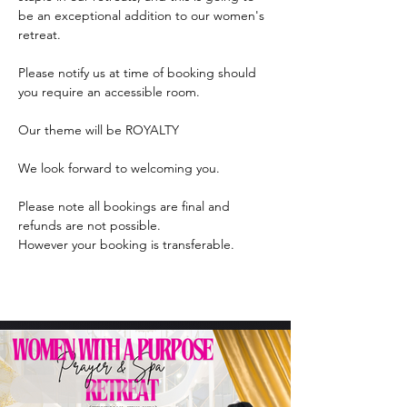
be an exceptional addition to our women's 
retreat.
Please notify us at time of booking should 
you require an accessible room.
Our theme will be ROYALTY
We look forward to welcoming you.
Please note all bookings are final and 
refunds are not possible.
However your booking is transferable.