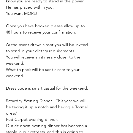
know you are ready to stand in the power 
He has placed within you.
You want MORE!
Once you have booked please allow up to 
48 hours to receive your confirmation.
As the event draws closer you will be invited 
to send in your dietary requirements.
You will receive an itinerary closer to the 
weekend.
What to pack will be sent closer to your 
weekend.
Dress code is smart casual for the weekend.
Saturday Evening Dinner - This year we will 
be taking it up a notch and having a 'formal 
dress' 
Red Carpet evening dinner.
Our sit down evening dinner has become a 
staple in our retreats, and this is going to 