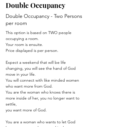
Double Occupancy
Double Occupancy - Two Persons
per room
This option is based on TWO people 
occupying a room.
Your room is ensuite.
Price displayed is per person.
Expect a weekend that will be life 
changing, you will see the hand of God 
move in your life.
You will connect with like minded women 
who want more from God.
You are the woman who knows there is 
more inside of her, you no longer want to 
settle, 
you want more of God.
You are a woman who wants to let God 