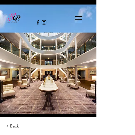
< Back