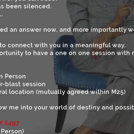
has been silenced.
L.
eed an answer now, and more importantly
 to connect with you in a meaningful way.
ortunity to have a one on one session with 
in Person
r-blast session
ral location (mutually agreed within M25)
llow me into your world of destiny and possib
Y £497
 Person)