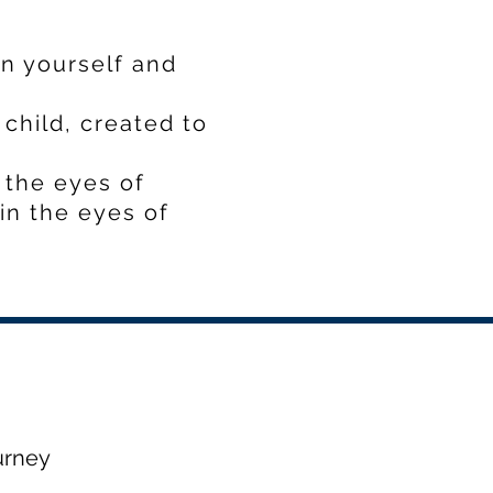
in yourself and
child, created to
 the eyes of
in the eyes of
urney