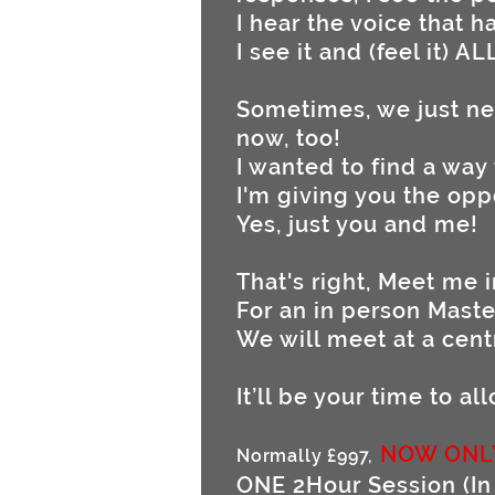
I hear the voice that 
I see it and (feel it) AL
Sometimes, we just n
now, too!
I wanted to find a way
I'm giving you the opp
Yes, just you and me!
That's right, Meet me 
For an in person Maste
We will meet at a cent
It’ll be your time to a
NOW ONL
Normally £997,
ONE 2Hour Session (In