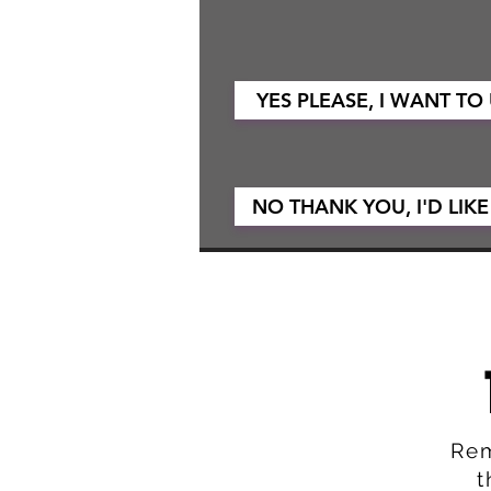
YES PLEASE, I WANT TO
NO THANK YOU, I'D LIKE
Rem
t