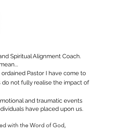
and Spiritual Alignment Coach.
mean...
n ordained Pastor I have come to
do not fully realise the impact of
motional and traumatic events
dividuals have placed upon us​.
d with the Word of God,