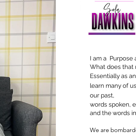
I am a Purpose 
What does that 
Essentially as a
learn many of us 
our past,
words spoken, e
and the words in
We are bombarde