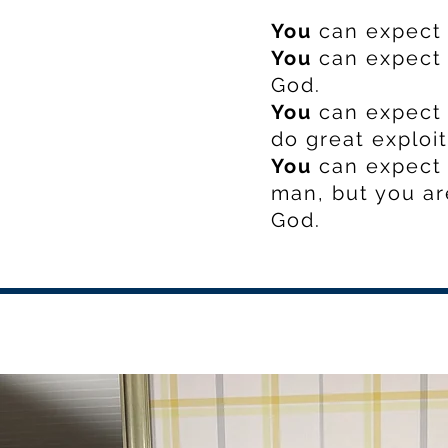
You
can expect 
You
can expect 
God.
You
can expect 
do great exploit
You
can expect 
man, but you ar
God.