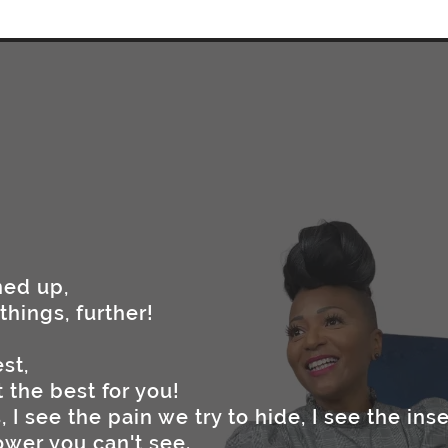
ned up,
things, further!
st,
 the best for you!
 I see the pain we try to hide, I see the inse
ower you can't see.