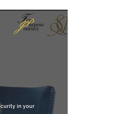
curity in your