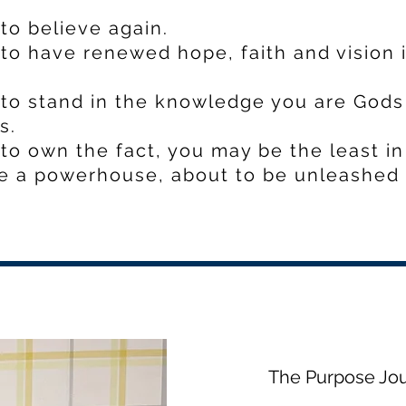
to believe again.
to have renewed hope, faith and vision 
to stand in the knowledge you are Gods 
s.
to own the fact, you may be the least in
e a powerhouse, about to be unleashed 
The Purpose Jo