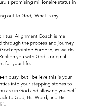
ru's promising millionaire status in
ing out to God, 'What is my
iritual Alignment Coach is me
d through the process and journey
r God appointed Purpose, as we do
 Realign you with God's original
 for your life.
n busy, but I believe this is your
antics into your stepping stones to
ou are in God and allowing yourself
back to God, His Word, and His
ife.