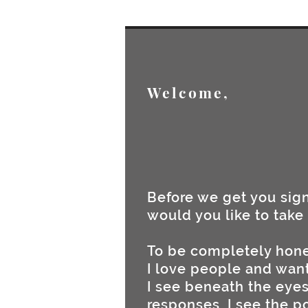
Welcome,
Before we get you sig
would you like to take 
To be completely hone
I love people and want
I see beneath the eyes,
responses, I see the p