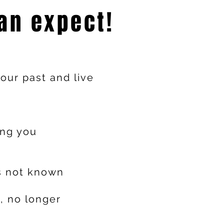
an expect!
our past and live
ing you
s not known
, no longer