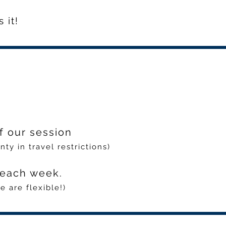
 it!
f our session
ty in travel restrictions)
e each week.
 are flexible!)