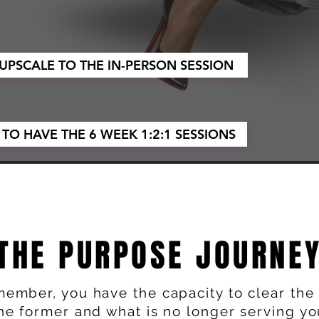
 UPSCALE TO THE IN-PERSON SESSION
 TO HAVE THE 6 WEEK 1:2:1 SESSIONS
THE PURPOSE JOURNE
ember, you have the capacity to clear the 
he former and what is no longer serving yo