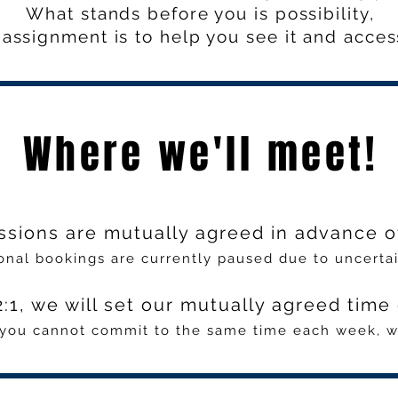
What stands before you is possibility,
assignment is to help you see it and access
Where we'll meet!
ssions are mutually agreed in advance o
onal bookings are currently paused due to uncertain
:1, we will set our mutually agreed tim
f you cannot commit to the same time each week, we