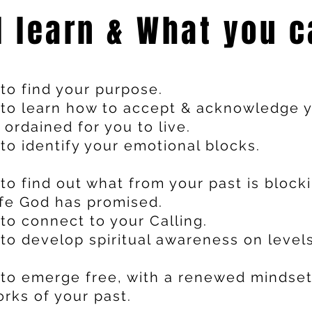
l learn & What you c
to find your purpose.
to learn how to accept & acknowledge y
 ordained for you to live.
o identify your emotional blocks.
to find out what from your past is block
ife God has promised.
to connect to your Calling.
to develop spiritual awareness on level
to emerge free, with a renewed mindset
rks of your past.