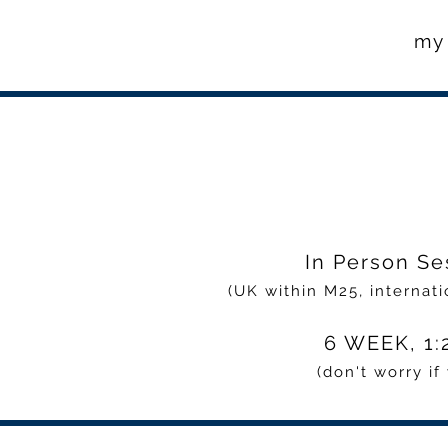
my 
In Person Se
(UK within M25, internati
6 WEEK, 1:2
(don't worry i