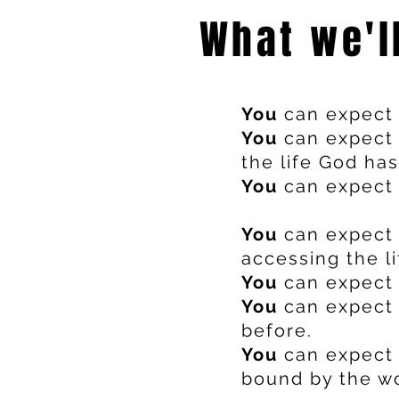
What we'l
You
can expect 
You
can expect 
the life God has
You
can expect t
You
can expect 
accessing the l
You
can expect 
You
can expect 
before.
You
can expect 
bound by the wo