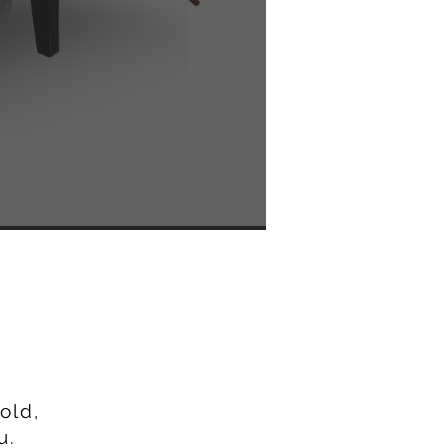
Y
old,
u.