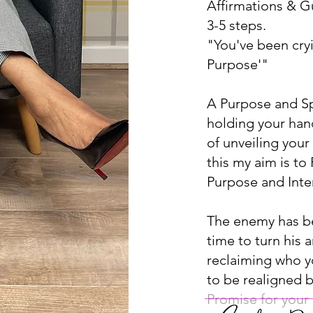
Affirmations & Gu
3-5 steps.
"You've been cry
Purpose'"
A Purpose and Sp
holding your han
of unveiling you
this my aim is to
Purpose and Intent
The enemy has bee
time to turn his 
reclaiming who y
to be realigned 
Promise for your l