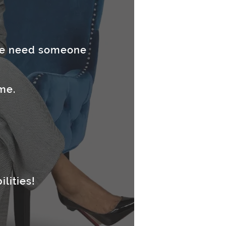
 we need someone
me.
ilities!