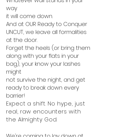
Whatever wall stands in your
way
it will come down.
And at OUR Ready to Conquer
UNCUT, we leave all formalities
at the door.
Forget the heels (or bring them
along with your flats in your
bag), your know your lashes
might
not survive the night, and get
ready to break down every
barrier!
Expect a shift. No hype, just
real, raw encounters with
the Almighty God.
We're coming to lay down at