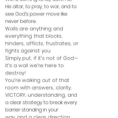
His altar, to pray, to war, and to
see God's power move like
never before.
Walls are anything and
everything that blocks,
hinders, afflicts, frustrates, or
fights against you.
Simply put, if it’s not of God—
it’s a wall we’re here to
destroy!
You’re walking out of that
room with answers, clarity,
VICTORY, understanding,
and
a clear strategy to break every
barrier standing in your
way,
and a clear direction.