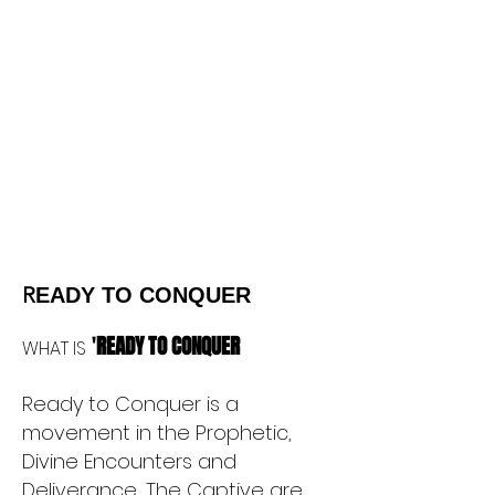
R
EADY TO CONQUER
'
READY TO CONQUER
WHAT IS
Ready to Conquer is a
movement in the Prophetic,
Divine Encounters and
Deliverance, The Captive are