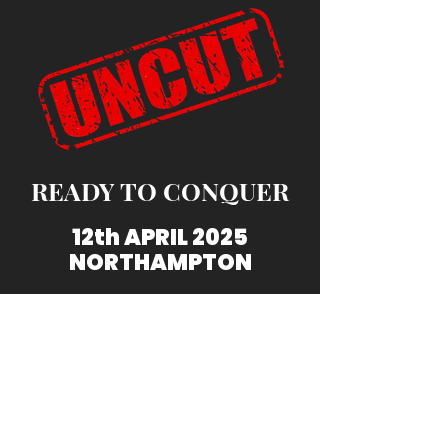
READY TO CONQUER
12th APRIL 2025
NORTHAMPTON