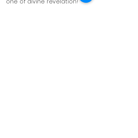
one of divine revelation!
Prophetess Sola Dawkins