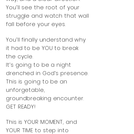
You’ll see the root of your
struggle and watch that wall
fall before your eyes.
You’ll finally understand why
it had to be YOU to break
the cycle.
It’s going to be a night
drenched in God’s presence.
This is going to be an
unforgetable,
groundbreaking encounter.
GET READY!
This is YOUR MOMENT, and
YOUR TIME to step into