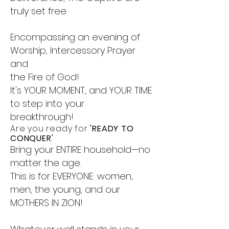
truly set free.
Encompassing an evening of
Worship, Intercessory Prayer
and
the Fire of God!
It's YOUR MOMENT, and YOUR TIME
to step into your
breakthrough!
Are you ready for
'READY TO
CONQUER'
Bring your ENTIRE household—no
matter the age.
This is for EVERYONE: women,
men, the young, and our
MOTHERS IN ZION!