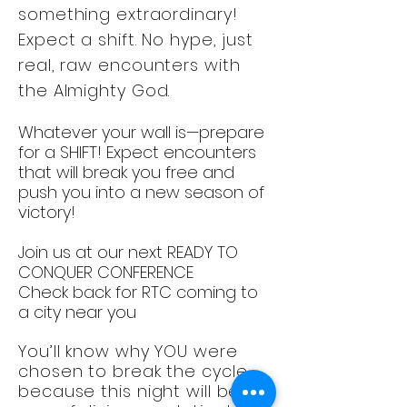
something extraordinary!
Expect a shift. No hype, just
real, raw encounters with
the Almighty God.
Whatever your wall is—prepare
for a SHIFT! Expect encounters
that will break you free and
push you into a new season of
victory!
Join us at our next READY TO
CONQUER CONFERENCE
Check back for RTC coming to
a city near you
You’ll know why YOU were
chosen to break the cycle…
because this night will be