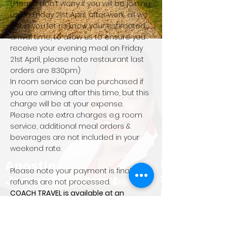
(Please don't worry if you will be joining
us on Friday 21st April, after work, all we
ask is you let us know your estimated
arrival time, to allow us to ensure you
receive your evening meal on Friday
21st April, please note restaurant last
orders are 8:30pm)
In room service can be purchased if
you are arriving after this time, but this
charge will be at your expense.
Please note extra charges e.g. room
service, additional meal orders &
beverages are not included in your
weekend rate.
Please note your payment is final and
refunds are not processed.
COACH TRAVEL is available at an
additional £15 per person return
All prices displayed are per person
EXCEPTIONS TO REFUNDS