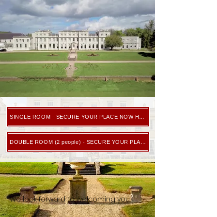
SINGLE ROOM - SECURE YOUR PLACE NOW HERE
DOUBLE ROOM (2 people) - SECURE YOUR PLACE NOW HERE
We look forward to welcoming you